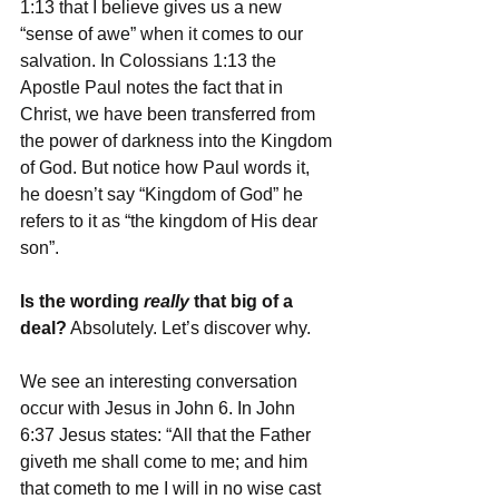
1:13 that I believe gives us a new 
“sense of awe” when it comes to our 
salvation. In Colossians 1:13 the 
Apostle Paul notes the fact that in 
Christ, we have been transferred from 
the power of darkness into the Kingdom 
of God. But notice how Paul words it, 
he doesn’t say “Kingdom of God” he 
refers to it as “the kingdom of His dear 
son”. 
Is the wording 
really 
that big of a 
deal?
 Absolutely. Let’s discover why. 
We see an interesting conversation 
occur with Jesus in John 6. In John 
6:37 Jesus states: “All that the Father 
giveth me shall come to me; and him 
that cometh to me I will in no wise cast 