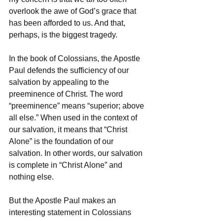
overlook the awe of God’s grace that 
has been afforded to us. And that, 
perhaps, is the biggest tragedy. 
In the book of Colossians, the Apostle 
Paul defends the sufficiency of our 
salvation by appealing to the 
preeminence of Christ. The word 
“preeminence” means “superior; above 
all else.” When used in the context of 
our salvation, it means that “Christ 
Alone” is the foundation of our 
salvation. In other words, our salvation 
is complete in “Christ Alone” and 
nothing else. 
But the Apostle Paul makes an 
interesting statement in Colossians 