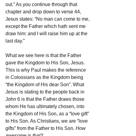
out.” As you continue through that 
chapter and drop down to verse 44, 
Jesus states: “No man can come to me, 
except the Father which hath sent me 
draw him: and I will raise him up at the 
last day.” 
What we see here is that the Father 
gave the Kingdom to His Son, Jesus. 
This is why Paul makes the reference 
in Colossians as the Kingdom being 
“the Kingdom of His dear Son”. What 
Jesus is stating to the people back in 
John 6 is that the Father draws those 
whom He has ultimately chosen, into 
the Kingdom of His Son, as a “love gift” 
to His Son. As Christians, we are “love 
gifts” from the Father to His Son. 
How 
awesome is that?