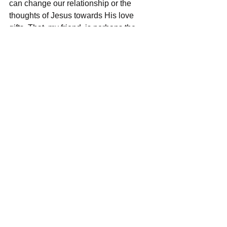
can change our relationship or the 
thoughts of Jesus towards His love 
gifts. That, my friend, is perhaps the 
most comforting truth of all.  
See All
Recent Posts