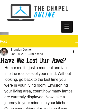
Post
Brandon Joyner
Jan 18, 2021
3 min read
Have We Lost Our Awe?
Humor me for just a moment and tap 
into the recesses of your mind. Without 
looking, go back to the last time you 
were in your living room. Envisioning 
your living area, count how many lamps 
are currently displayed. Now take a 
journey in your mind into your kitchen. 
Open your refrigerator and see if you 