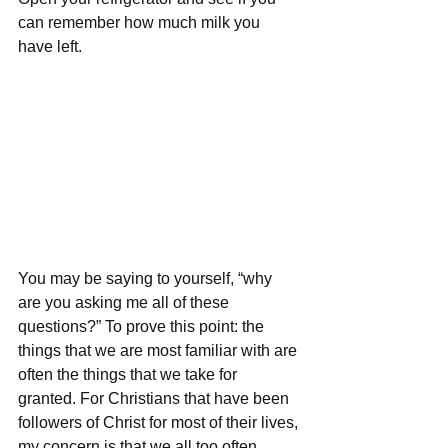
can remember how much milk you 
have left. 
You may be saying to yourself, “why 
are you asking me all of these 
questions?” To prove this point: the 
things that we are most familiar with are 
often the things that we take for 
granted. For Christians that have been 
followers of Christ for most of their lives, 
my concern is that we all too often 