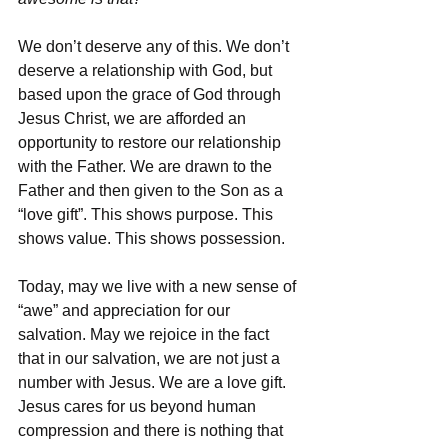
We don’t deserve any of this. We don’t 
deserve a relationship with God, but 
based upon the grace of God through 
Jesus Christ, we are afforded an 
opportunity to restore our relationship 
with the Father. We are drawn to the 
Father and then given to the Son as a 
“love gift”. This shows purpose. This 
shows value. This shows possession. 
Today, may we live with a new sense of 
“awe” and appreciation for our 
salvation. May we rejoice in the fact 
that in our salvation, we are not just a 
number with Jesus. We are a love gift. 
Jesus cares for us beyond human 
compression and there is nothing that 